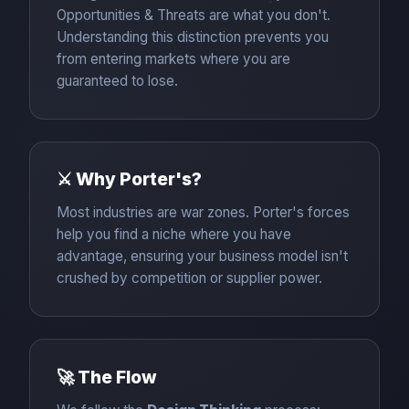
Opportunities & Threats are what you don't.
Understanding this distinction prevents you
from entering markets where you are
guaranteed to lose.
⚔️ Why Porter's?
Most industries are war zones. Porter's forces
help you find a niche where you have
advantage, ensuring your business model isn't
crushed by competition or supplier power.
🚀 The Flow