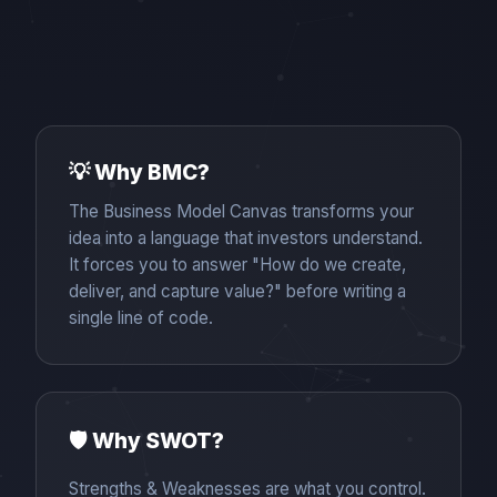
💡 Why BMC?
The Business Model Canvas transforms your
idea into a language that investors understand.
It forces you to answer "How do we create,
deliver, and capture value?" before writing a
single line of code.
🛡️ Why SWOT?
Strengths & Weaknesses are what you control.