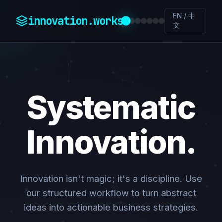
EN / 中
innovation.works
文
Systematic
Innovation.
Innovation isn't magic; it's a discipline. Use
our structured workflow to turn abstract
ideas into actionable business strategies.