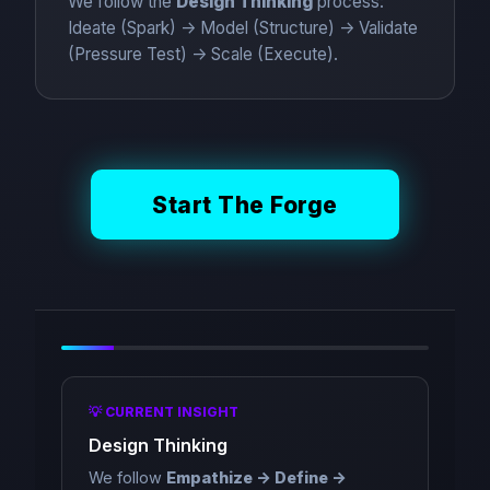
We follow the
Design Thinking
process:
Ideate (Spark) -> Model (Structure) -> Validate
(Pressure Test) -> Scale (Execute).
Start The Forge
💡 CURRENT INSIGHT
Design Thinking
We follow
Empathize -> Define ->